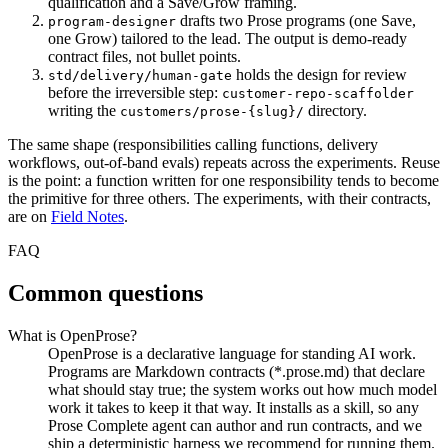
qualification and a Save/Grow framing.
drafts two Prose programs (one Save,
program-designer
one Grow) tailored to the lead. The output is demo-ready
contract files, not bullet points.
holds the design for review
std/delivery/human-gate
before the irreversible step:
customer-repo-scaffolder
writing the
directory.
customers/prose-{slug}/
The same shape (responsibilities calling functions, delivery
workflows, out-of-band evals) repeats across the experiments. Reuse
is the point: a function written for one responsibility tends to become
the primitive for three others. The experiments, with their contracts,
are on
Field Notes
.
FAQ
Common questions
What is OpenProse?
OpenProse is a declarative language for standing AI work.
Programs are Markdown contracts (*.prose.md) that declare
what should stay true; the system works out how much model
work it takes to keep it that way. It installs as a skill, so any
Prose Complete agent can author and run contracts, and we
ship a deterministic harness we recommend for running them.