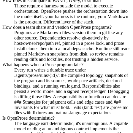
How does this compare to BAML, DSPy, or similar?
Those require a harness outside the model to execute
orchestration. OpenProse pushes the orchestration down into
the model itself: your harness is the runtime, your Markdown
is the program. Different layer of the stack.
How does a team share and version OpenProse programs?
Programs are Markdown files: version them in git like any
other source. Dependencies resolve git-natively by
host/owner/repo/path ref, pinned in a prose.lock, and prose
install clones them into a local deps/ cache. Runtime still reads
pinned Markdown snapshots from disk, so review remains
reading diffs and lockfiles, not trusting a hidden service.
What happens when a Prose program fails?
Every run writes a durable trace under
.agents/prose/runs/{id}/: the compiled topology, snapshots of
the program and its sources, workspace artifacts, declared
bindings, and a running vm.log.md. Responsibilities also
persist a world-model and a signed receipt ledger. Debugging
is diffing those files. A responsibility or function can declare
### Strategies for judgment calls and edge cases and ###
Invariants for what must hold. Tests (kind: test) are .prose.md
files with fixtures and natural-language expectations.
Is OpenProse deterministic?
The language isn't deterministic; it's unambiguous. A capable
model reading an unambiguous contract implements the