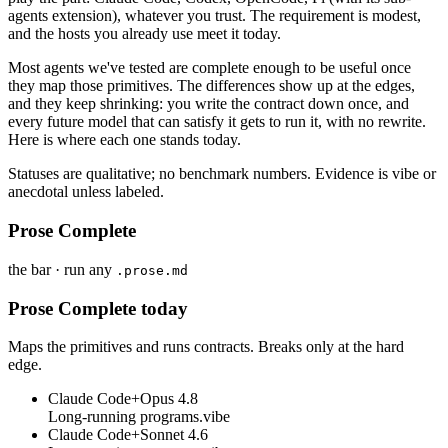
agents extension), whatever you trust. The requirement is modest,
and the hosts you already use meet it today.
Most agents we've tested are complete enough to be useful once
they map those primitives. The differences show up at the edges,
and they keep shrinking: you write the contract down once, and
every future model that can satisfy it gets to run it, with no rewrite.
Here is where each one stands today.
Statuses are qualitative; no benchmark numbers. Evidence is vibe or
anecdotal unless labeled.
Prose Complete
the bar · run any
.prose.md
Prose Complete today
Maps the primitives and runs contracts. Breaks only at the hard
edge.
Claude Code
+
Opus 4.8
Long-running programs.
vibe
Claude Code
+
Sonnet 4.6