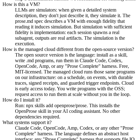
How is this a VM?
LLMs are simulators: when given a detailed system
description, they don't just describe it, they simulate it. The
prose.md spec describes a VM with enough fidelity that
reading it induces simulation. But simulation with sufficient
fidelity is implementation: each session spawns a real
subagent, outputs are real artifacts. The simulation is the
execution.
How is the managed cloud different from the open-source version?
The open source version is the language: install as a skill,
write .md programs, run them in Claude Code, Codex,
OpenCode, Amp, or any "Prose Complete" harness. Free,
MIT-licensed. The managed cloud runs those same programs
on our infrastructure: on a schedule, on events, with durable
traces, signed receipts, and guarded trigger endpoints. Cloud
is early access today. You write programs with the OSS;
request access to run them at scale without you in the loop.
How do I install it?
Run: npx skills add openprose/prose. This installs the
OpenProse skill in your AI coding assistant. No other
dependencies required.
What systems support it?
Claude Code, OpenCode, Amp, Codex, or any other "Prose
Complete" harness. The language defines an abstract host
interface: any "Prose Complete" harness that supports file IO