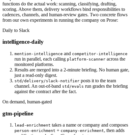
functions do the actual work: scanning, classifying, drafting,
scoring. Above them, delivery workflows bind responsibilities to
cadences, channels, and human-review gates. Two concrete flows
from our own experiments in running the company on Prose:
Daily to Slack
intelligence-daily
and
mention-intelligence
competitor-intelligence
run in parallel, each calling
across the
platform-scanner
monitored platforms.
Results are merged into a 2-minute briefing. No human gate,
just a read-only digest.
posts it to the team
std/delivery/slack-notifier
channel. An out-of-band
run grades the briefing
std/evals
against the contract after the fact.
On demand, human-gated
gtm-pipeline
takes a name or company and composes
lead-enrichment
+
, then adds
person-enrichment
company-enrichment