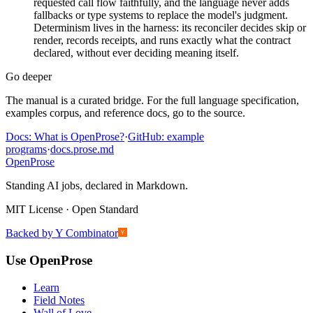
requested call flow faithfully, and the language never adds
fallbacks or type systems to replace the model's judgment.
Determinism lives in the harness: its reconciler decides skip or
render, records receipts, and runs exactly what the contract
declared, without ever deciding meaning itself.
Go deeper
The manual is a curated bridge. For the full language specification,
examples corpus, and reference docs, go to the source.
Docs: What is OpenProse?
·
GitHub: example
programs
·
docs.prose.md
Open
Prose
Standing AI jobs, declared in Markdown.
MIT License · Open Standard
Backed by Y Combinator
Use OpenProse
Learn
Field Notes
Wall of Love