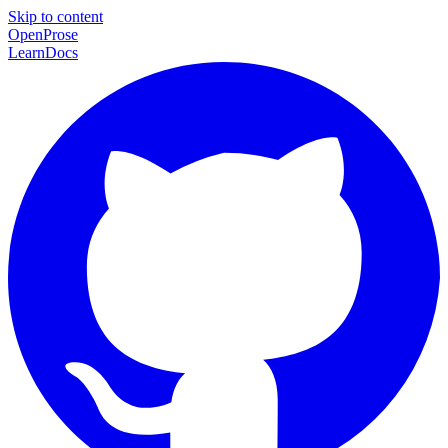
Skip to content
Open
Prose
Learn
Docs