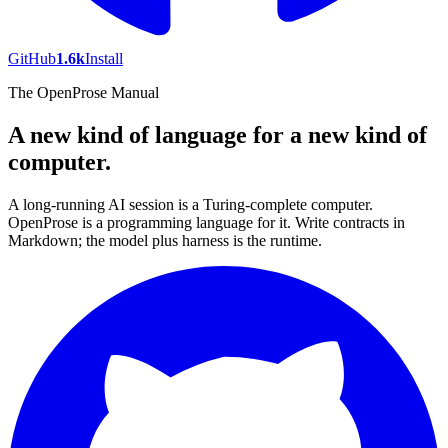
GitHub
1.6k
Install
The OpenProse Manual
A new kind of language for a new kind of
computer.
A long-running AI session is a Turing-complete computer.
OpenProse is a programming language for it. Write contracts in
Markdown; the model plus harness is the runtime.