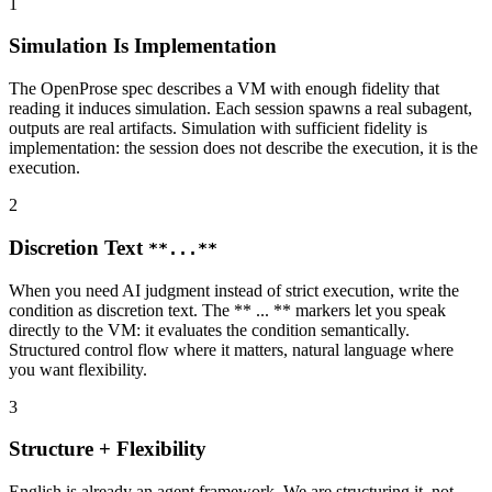
1
Simulation Is Implementation
The OpenProse spec describes a VM with enough fidelity that
reading it induces simulation. Each session spawns a real subagent,
outputs are real artifacts. Simulation with sufficient fidelity is
implementation: the session does not describe the execution, it is the
execution.
2
Discretion Text
**...**
When you need AI judgment instead of strict execution, write the
condition as discretion text. The ** ... ** markers let you speak
directly to the VM: it evaluates the condition semantically.
Structured control flow where it matters, natural language where
you want flexibility.
3
Structure + Flexibility
English is already an agent framework. We are structuring it, not