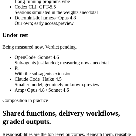
Long-running programs.
vibe
Codex CLI
+
GPT-5.5
Sessions simulated in the weights.
anecdotal
Deterministic harness
+
Opus 4.8
Our own; early access.
preview
Under test
Being measured now. Verdict pending.
OpenCode
+
Sonnet 4.6
Sub-agents just landed; measuring now.
anecdotal
Pi
With the sub-agents extension.
Claude Code
+
Haiku 4.5
Smaller model; genuinely unknown.
preview
Amp
+
Opus 4.8 / Sonnet 4.6
Composition in practice
Shared functions, delivery workflows,
graded outputs.
Responsibilities are the top-level outcomes. Beneath them, reusable