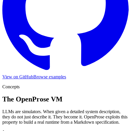
View on GitHub
Browse examples
Concepts
The OpenProse VM
LLMs are simulators. When given a detailed system description,
they do not just describe it. They become it. OpenProse exploits this
property to build a real runtime from a Markdown specification.