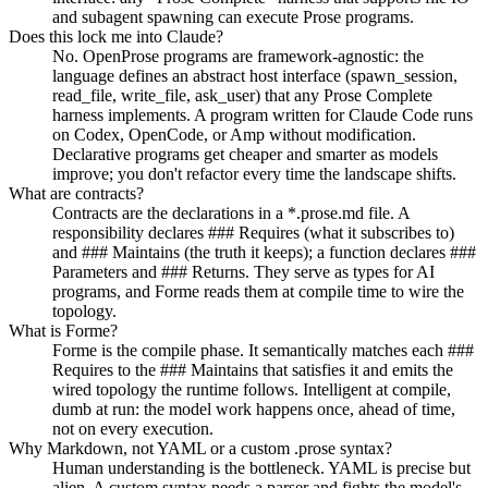
and subagent spawning can execute Prose programs.
Does this lock me into Claude?
No. OpenProse programs are framework-agnostic: the
language defines an abstract host interface (spawn_session,
read_file, write_file, ask_user) that any Prose Complete
harness implements. A program written for Claude Code runs
on Codex, OpenCode, or Amp without modification.
Declarative programs get cheaper and smarter as models
improve; you don't refactor every time the landscape shifts.
What are contracts?
Contracts are the declarations in a *.prose.md file. A
responsibility declares ### Requires (what it subscribes to)
and ### Maintains (the truth it keeps); a function declares ###
Parameters and ### Returns. They serve as types for AI
programs, and Forme reads them at compile time to wire the
topology.
What is Forme?
Forme is the compile phase. It semantically matches each ###
Requires to the ### Maintains that satisfies it and emits the
wired topology the runtime follows. Intelligent at compile,
dumb at run: the model work happens once, ahead of time,
not on every execution.
Why Markdown, not YAML or a custom .prose syntax?
Human understanding is the bottleneck. YAML is precise but
alien. A custom syntax needs a parser and fights the model's