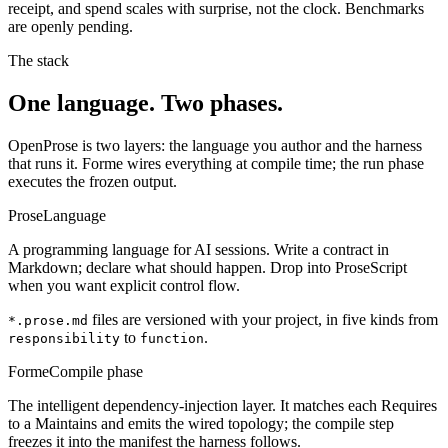
receipt, and spend scales with surprise, not the clock. Benchmarks
are openly pending.
The stack
One language. Two phases.
OpenProse is two layers: the language you author and the harness
that runs it. Forme wires everything at compile time; the run phase
executes the frozen output.
Prose
Language
A programming language for AI sessions. Write a contract in
Markdown; declare what should happen. Drop into ProseScript
when you want explicit control flow.
files are versioned with your project, in five kinds from
*.prose.md
to
.
responsibility
function
Forme
Compile phase
The intelligent dependency-injection layer. It matches each Requires
to a Maintains and emits the wired topology; the compile step
freezes it into the manifest the harness follows.