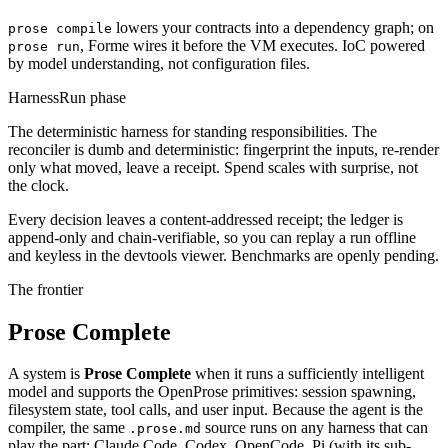
lowers your contracts into a dependency graph; on
prose compile
, Forme wires it before the VM executes. IoC powered
prose run
by model understanding, not configuration files.
Harness
Run phase
The deterministic harness for standing responsibilities. The
reconciler is dumb and deterministic: fingerprint the inputs, re-render
only what moved, leave a receipt. Spend scales with surprise, not
the clock.
Every decision leaves a content-addressed receipt; the ledger is
append-only and chain-verifiable, so you can replay a run offline
and keyless in the devtools viewer. Benchmarks are openly pending.
The frontier
Prose Complete
A system is
Prose Complete
when it runs a sufficiently intelligent
model and supports the OpenProse primitives: session spawning,
filesystem state, tool calls, and user input. Because the agent is the
compiler, the same
source runs on any harness that can
.prose.md
play the part: Claude Code, Codex, OpenCode, Pi (with its sub-