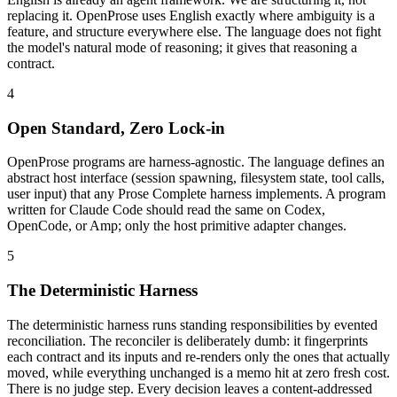
replacing it. OpenProse uses English exactly where ambiguity is a
feature, and structure everywhere else. The language does not fight
the model's natural mode of reasoning; it gives that reasoning a
contract.
4
Open Standard, Zero Lock-in
OpenProse programs are harness-agnostic. The language defines an
abstract host interface (session spawning, filesystem state, tool calls,
user input) that any Prose Complete harness implements. A program
written for Claude Code should read the same on Codex,
OpenCode, or Amp; only the host primitive adapter changes.
5
The Deterministic Harness
The deterministic harness runs standing responsibilities by evented
reconciliation. The reconciler is deliberately dumb: it fingerprints
each contract and its inputs and re-renders only the ones that actually
moved, while everything unchanged is a memo hit at zero fresh cost.
There is no judge step. Every decision leaves a content-addressed