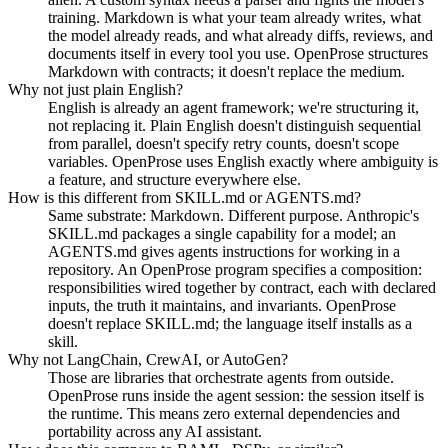
training. Markdown is what your team already writes, what
the model already reads, and what already diffs, reviews, and
documents itself in every tool you use. OpenProse structures
Markdown with contracts; it doesn't replace the medium.
Why not just plain English?
English is already an agent framework; we're structuring it,
not replacing it. Plain English doesn't distinguish sequential
from parallel, doesn't specify retry counts, doesn't scope
variables. OpenProse uses English exactly where ambiguity is
a feature, and structure everywhere else.
How is this different from SKILL.md or AGENTS.md?
Same substrate: Markdown. Different purpose. Anthropic's
SKILL.md packages a single capability for a model; an
AGENTS.md gives agents instructions for working in a
repository. An OpenProse program specifies a composition:
responsibilities wired together by contract, each with declared
inputs, the truth it maintains, and invariants. OpenProse
doesn't replace SKILL.md; the language itself installs as a
skill.
Why not LangChain, CrewAI, or AutoGen?
Those are libraries that orchestrate agents from outside.
OpenProse runs inside the agent session: the session itself is
the runtime. This means zero external dependencies and
portability across any AI assistant.