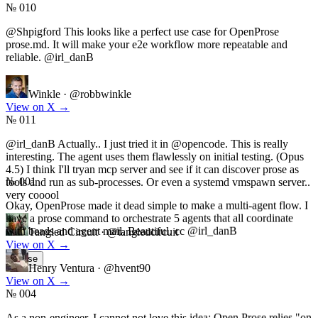
№ 010
@Shpigford This looks like a perfect use case for OpenProse
prose.md. It will make your e2e workflow more repeatable and
reliable. @irl_danB
Winkle
·
@robbwinkle
View on X
→
№ 011
@irl_danB Actually.. I just tried it in @opencode. This is really
interesting. The agent uses them flawlessly on initial testing. (Opus
№ 001
4.5) I think I'll tryan mcp server and see if it can discover prose as
tools and run as sub-processes. Or even a systemd vmspawn server..
Okay, OpenProse made it dead simple to make a multi-agent flow. I
very cooool
have a prose command to orchestrate 5 agents that all coordinate
with beads and agent mail. Beautiful. cc @irl_danB
Tangled Circuit
·
@tangledcircuit
View on X
→
Henry Ventura
·
@hvent90
Pause
View on X
→
№ 004
As a non-engineer, I cannot not love this idea: Open Prose relies "on
the model to do the full orchestration", as opposed to more