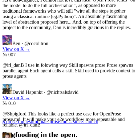
traditional frameworks who will still "wire all the steps together
using a classical runtime (eg:Python)". An absolutely fascinating
level of abstraction proposed here... And, on top of offering the
project to the community, Dan is incredibly gracious in the replies.
Ben
·
@cocolitron
View on X
→
№ 007
@irl_danB I use in folowing way Skill spawns prose Prose spawns
parallel agent Each agent calls a skill Skill used to provide context to
prose agents
David Hapunkt
·
@nichtsalsdavid
View on X
→
№ 010
@Shpigford This looks like a perfect use case for OpenProse
prose.md. It will make your e2e workflow more repeatable and
reliable. @irl_danB
$ prose run testimonials.prose.md -- since: launch
Dogfooding in the open.
Winkle
·
@robbwinkle