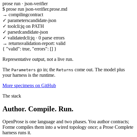
prose run · json-verifier
$
prose run json-verifier.prose.md
→
compiling
contract
✓
parameters
candidate-json
✓
tool
cli:jq on PATH
✓
parsed
candidate-json
✓
validated
cli:jq · 0 parse errors
→
returns
validation-report:
valid
{ "valid": true, "errors": [] }
Representative output, not a live run.
The
go in; the
come out. The model plus
Parameters
Returns
your harness is the runtime.
More specimens on GitHub
The stack
Author. Compile. Run.
OpenProse is one language and two phases. You author contracts;
Forme compiles them into a wired topology once; a Prose Complete
harness runs it.