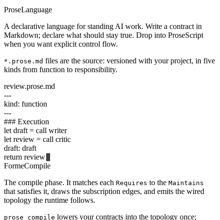
Prose
Language
A declarative language for standing AI work. Write a contract in
Markdown; declare what should stay true. Drop into ProseScript
when you want explicit control flow.
files are the source: versioned with your project, in five
*.prose.md
kinds from function to responsibility.
review.prose.md
---
kind
: function
---
###
Execution
let
draft =
call
writer
let
review =
call
critic
draft: draft
return
review
Forme
Compile
The compile phase. It matches each
to the
Requires
Maintains
that satisfies it, draws the subscription edges, and emits the wired
topology the runtime follows.
lowers your contracts into the topology once;
prose compile