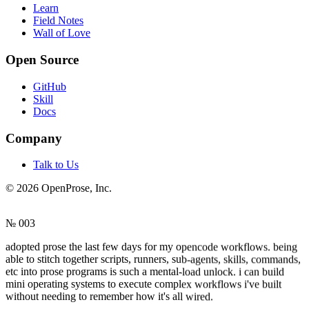
Learn
Field Notes
Wall of Love
Open Source
GitHub
Skill
Docs
Company
Talk to Us
©
2026
OpenProse, Inc.
№ 003
adopted prose the last few days for my opencode workflows. being
able to stitch together scripts, runners, sub-agents, skills, commands,
etc into prose programs is such a mental-load unlock. i can build
mini operating systems to execute complex workflows i've built
without needing to remember how it's all wired.