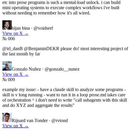
mini operating systems to execute complex workflows i've built
without needing to remember how it's all wired.
bijan bina
·
@voidserf
View on X
→
№ 006
@irl_danB @BenjaminDEKR please do! most interesting project of
the last month by far
Gonzalo Nuñez
·
@gonzalo__nunez
View on X
→
№ 009
example my issue: - have a claude skill to analyze some programs -
skill is v long running - want to run it in a loop prose.md takes care
of orchestration ^ i don't need to write "call subagents with this skill
and do XYZ and aggregate the results"
Rijnard van Tonder
·
@rvtond
View on X
→