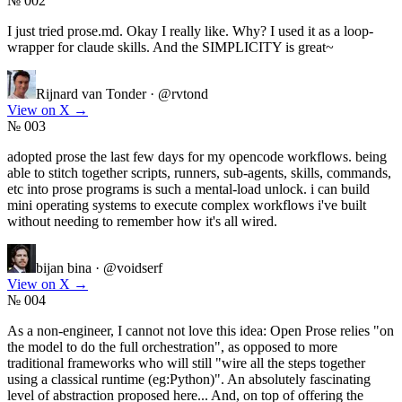
№ 002
I just tried prose.md. Okay I really like. Why? I used it as a loop-
wrapper for claude skills. And the SIMPLICITY is great~
Rijnard van Tonder
·
@rvtond
View on X
→
№ 003
adopted prose the last few days for my opencode workflows. being
able to stitch together scripts, runners, sub-agents, skills, commands,
etc into prose programs is such a mental-load unlock. i can build
mini operating systems to execute complex workflows i've built
without needing to remember how it's all wired.
bijan bina
·
@voidserf
View on X
→
№ 004
As a non-engineer, I cannot not love this idea: Open Prose relies "on
the model to do the full orchestration", as opposed to more
traditional frameworks who will still "wire all the steps together
using a classical runtime (eg:Python)". An absolutely fascinating
level of abstraction proposed here... And, on top of offering the