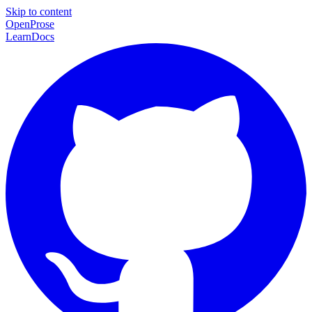
Skip to content
Open
Prose
Learn
Docs