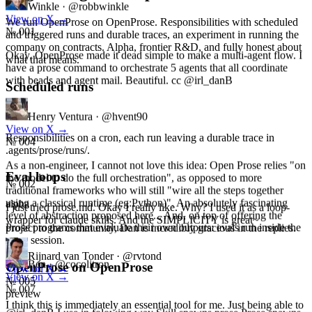
View on X
→
№ 001
We run OpenProse on OpenProse. Responsibilities with scheduled
and triggered runs and durable traces, an experiment in running the
Okay, OpenProse made it dead simple to make a multi-agent flow. I
company on contracts. Alpha, frontier R&D, and fully honest about
have a prose command to orchestrate 5 agents that all coordinate
what that means.
with beads and agent mail. Beautiful. cc @irl_danB
Scheduled runs
Henry Ventura
·
@hvent90
alpha
View on X
→
№ 004
Responsibilities on a cron, each run leaving a durable trace in
.agents/prose/runs/.
As a non-engineer, I cannot not love this idea: Open Prose relies "on
the model to do the full orchestration", as opposed to more
traditional frameworks who will still "wire all the steps together
Eval loops
using a classical runtime (eg:Python)". An absolutely fascinating
№ 002
level of abstraction proposed here... And, on top of offering the
alpha
project to the community, Dan is incredibly gracious in the replies.
I just tried prose.md. Okay I really like. Why? I used it as a loop-
Prose programs that evaluate their own outputs: evals run inside the
wrapper for claude skills. And the SIMPLICITY is great~
same session.
Ben
·
@cocolitron
View on X
→
Rijnard van Tonder
·
@rvtond
OpenProse on OpenProse
№ 007
View on X
→
№ 005
preview
@irl_danB I use in folowing way Skill spawns prose Prose spawns
parallel agent Each agent calls a skill Skill used to provide context to