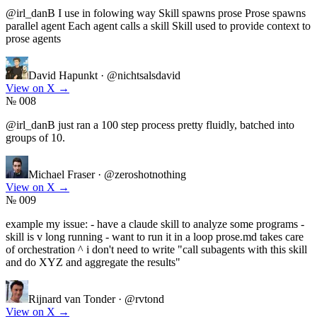
@irl_danB I use in folowing way Skill spawns prose Prose spawns
parallel agent Each agent calls a skill Skill used to provide context to
prose agents
David Hapunkt
·
@nichtsalsdavid
View on X
→
№ 008
@irl_danB just ran a 100 step process pretty fluidly, batched into
groups of 10.
Michael Fraser
·
@zeroshotnothing
View on X
→
№ 009
example my issue: - have a claude skill to analyze some programs -
skill is v long running - want to run it in a loop prose.md takes care
of orchestration ^ i don't need to write "call subagents with this skill
and do XYZ and aggregate the results"
Rijnard van Tonder
·
@rvtond
View on X
→