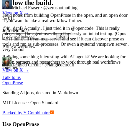
Follow the build.
Michael Fraser
·
@zeroshotnothing
Field notes from building OpenProse in the open, and an open door
View on X
→
if you want to take a real workflow further.
№ 011
Join field notes
@irl_danB Actually.. I just tried it in @opencode. This is really
Join
interesting. The agent uses them flawlessly on initial testing. (Opus
4.5) I think I'll tryan mcp server and see if it can discover prose as
Bring a workflow
tools and run as sub-processes. Or even a systemd vmspawn server..
very cooool
Building something interesting with AI agents? We are looking for
design partners and researchers to work through real workflows
together.
Tangled Circuit
·
@tangledcircuit
View on X
→
Talk to us
Open
Prose
Standing AI jobs, declared in Markdown.
MIT License · Open Standard
Backed by Y Combinator
Use OpenProse