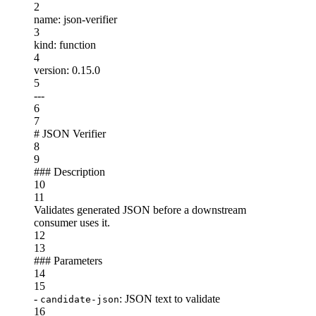
2
name
:
json-verifier
3
kind
:
function
4
version
:
0.15.0
5
---
6
7
#
JSON Verifier
8
9
###
Description
10
11
Validates generated JSON before a downstream
consumer uses it.
12
13
###
Parameters
14
15
-
: JSON text to validate
candidate-json
16