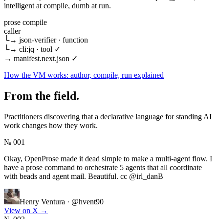
intelligent at compile, dumb at run.
prose compile
caller
└→
json-verifier
· function
└→
cli:jq
· tool
✓
→
manifest.next.json
✓
How the VM works: author, compile, run explained
From the field.
Practitioners discovering that a declarative language for standing AI
work changes how they work.
№ 001
Okay, OpenProse made it dead simple to make a multi-agent flow. I
have a prose command to orchestrate 5 agents that all coordinate
with beads and agent mail. Beautiful. cc @irl_danB
Henry Ventura
·
@hvent90
View on X
→