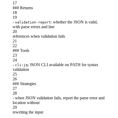
17
###
Returns
18
19
-
: whether the JSON is valid,
validation-report
with parse errors and line
20
references when validation fails
21
22
###
Tools
23
24
-
: JSON CLI available on PATH for syntax
cli:jq
validation
25
26
###
Strategies
27
28
-
when JSON validation fails, report the parse error and
location without
29
rewriting the input