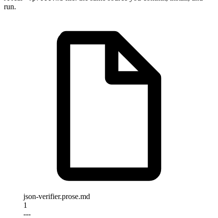
run.
json-verifier.prose.md
1
---