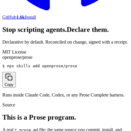
GitHub
1.6k
Install
Stop scripting agents.
Declare them.
Declarative by default. Reconciled on change, signed with a receipt.
MIT License
openprose/prose
$
npx skills add openprose/prose
Copy
Runs inside Claude Code, Codex, or any Prose Complete harness.
Source
This is a Prose program.
A real
file: the same source you commit, install, and
*.prose.md