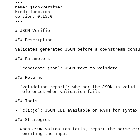
---

name: json-verifier

kind: function

version: 0.15.0

---

# JSON Verifier

### Description

Validates generated JSON before a downstream consu
### Parameters

- `candidate-json`: JSON text to validate

### Returns

- `validation-report`: whether the JSON is valid, 
  references when validation fails

### Tools

- `cli:jq`: JSON CLI available on PATH for syntax 
### Strategies

- when JSON validation fails, report the parse err