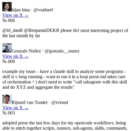
bijan bina
·
@voidserf
View on X
→
№ 006
@irl_danB @BenjaminDEKR please do! most interesting project of
the last month by far
Gonzalo Nuñez
·
@gonzalo__nunez
View on X
→
№ 009
example my issue: - have a claude skill to analyze some programs -
skill is v long running - want to run it in a loop prose.md takes care
of orchestration ^ i don't need to write "call subagents with this skill
and do XYZ and aggregate the results"
Rijnard van Tonder
·
@rvtond
View on X
→
№ 003
adopted prose the last few days for my opencode workflows. being
able to stitch together scripts, runners, sub-agents, skills, commands,
etc into prose programs is such a mental-load unlock. i can build