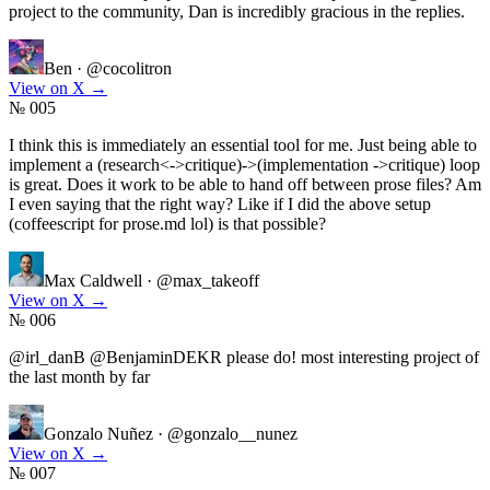
project to the community, Dan is incredibly gracious in the replies.
Ben
·
@cocolitron
View on X
→
№ 005
I think this is immediately an essential tool for me. Just being able to
implement a (research<->critique)->(implementation ->critique) loop
is great. Does it work to be able to hand off between prose files? Am
I even saying that the right way? Like if I did the above setup
(coffeescript for prose.md lol) is that possible?
Max Caldwell
·
@max_takeoff
View on X
→
№ 006
@irl_danB @BenjaminDEKR please do! most interesting project of
the last month by far
Gonzalo Nuñez
·
@gonzalo__nunez
View on X
→
№ 007